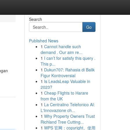
Search
Go
Published News
1
Cannot handle such
demand . Our aim re...
1
I can’t for satisfy this query .
This p...
1
Dukun707: Rahasia di Balik
ngan
Figur Kontroversial
1
Is LeadsLeap Valuable in
2023?
1
Cheap Flights to Harare
from the UK
1
La Centralino Telefonico AI:
L'Innovazione ch...
1
Why Property Owners Trust
Richland Tree Cutting...
1
WPS 官网：copyright、使用