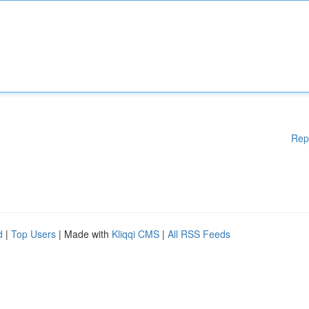
Rep
d
|
Top Users
| Made with
Kliqqi CMS
|
All RSS Feeds