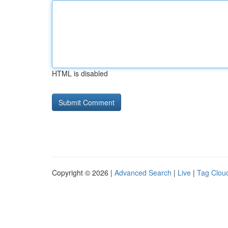
HTML is disabled
Copyright © 2026 |
Advanced Search
|
Live
|
Tag Clou