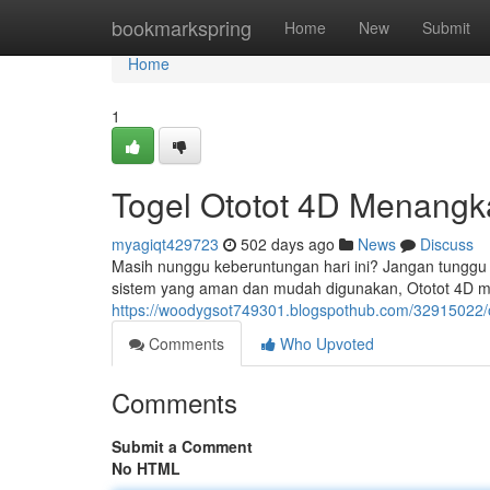
Home
bookmarkspring
Home
New
Submit
Home
1
Togel Ototot 4D Menangka
myagiqt429723
502 days ago
News
Discuss
Masih nunggu keberuntungan hari ini? Jangan tunggu
sistem yang aman dan mudah digunakan, Ototot 4D me
https://woodygsot749301.blogspothub.com/32915022/o
Comments
Who Upvoted
Comments
Submit a Comment
No HTML