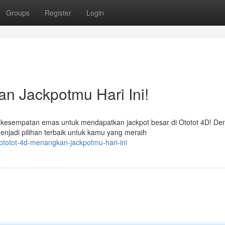
Groups
Register
Login
n Jackpotmu Hari Ini!
 kesempatan emas untuk mendapatkan jackpot besar di Ototot 4D! De
njadi pilihan terbaik untuk kamu yang meraih
totot-4d-menangkan-jackpotmu-hari-ini