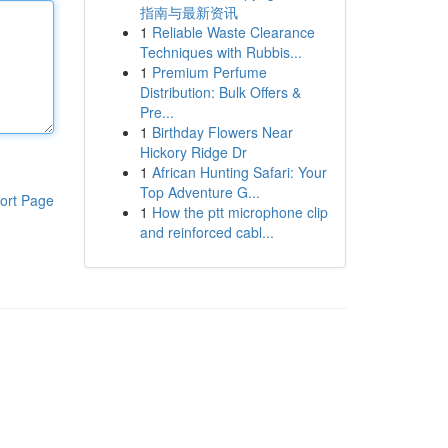
指南与最新资讯
1
Reliable Waste Clearance
Techniques with Rubbis...
1
Premium Perfume
Distribution: Bulk Offers &
Pre...
1
Birthday Flowers Near
Hickory Ridge Dr
1
African Hunting Safari: Your
Top Adventure G...
ort Page
1
How the ptt microphone clip
and reinforced cabl...