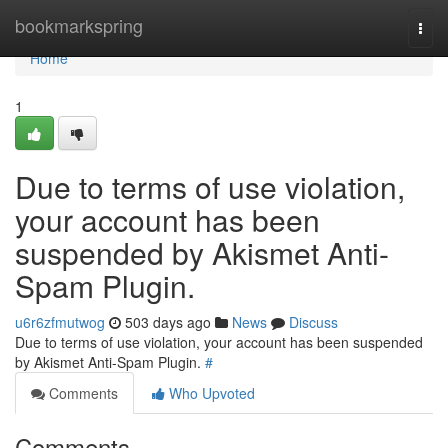
Home
bookmarkspring
Togg
navi
Home
1
Due to terms of use violation,
your account has been
suspended by Akismet Anti-
Spam Plugin.
u6r6zfmutwog
503 days ago
News
Discuss
Due to terms of use violation, your account has been suspended
by Akismet Anti-Spam Plugin.
#
Comments
Who Upvoted
Comments