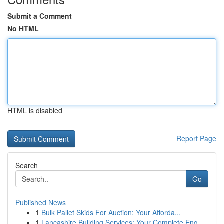
Submit a Comment
No HTML
HTML is disabled
Report Page
Search
Go
Published News
1
Bulk Pallet Skids For Auction: Your Afforda...
1
Lancashire Building Services: Your Complete Eng...