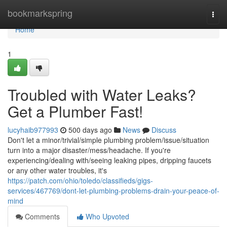
Home
bookmarkspring
Togg
navi
Home
1
Troubled with Water Leaks?
Get a Plumber Fast!
lucyhaib977993
500 days ago
News
Discuss
Don't let a minor/trivial/simple plumbing problem/issue/situation
turn into a major disaster/mess/headache. If you're
experiencing/dealing with/seeing leaking pipes, dripping faucets
or any other water troubles, it's
https://patch.com/ohio/toledo/classifieds/gigs-
services/467769/dont-let-plumbing-problems-drain-your-peace-of-
mind
Comments
Who Upvoted