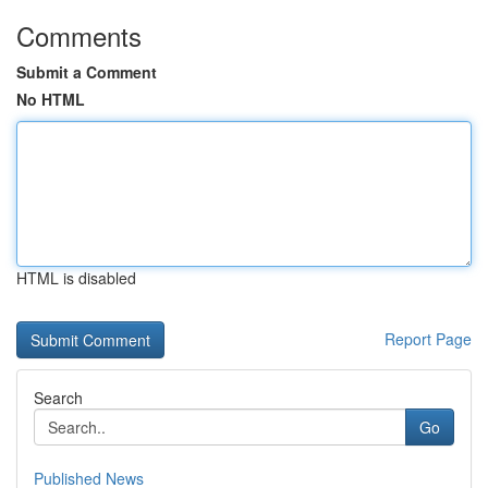
Comments
Submit a Comment
No HTML
HTML is disabled
Report Page
Search
Go
Published News