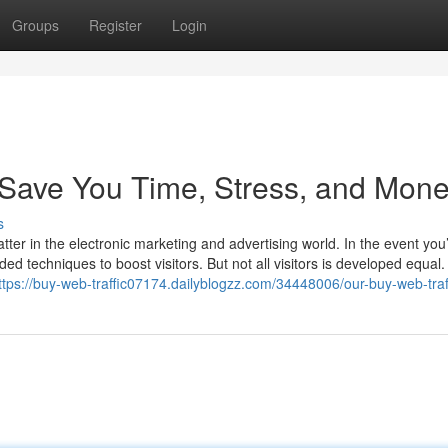
Groups
Register
Login
Save You Time, Stress, and Mone
s
atter in the electronic marketing and advertising world. In the event you
ed techniques to boost visitors. But not all visitors is developed equa
ttps://buy-web-traffic07174.dailyblogzz.com/34448006/our-buy-web-traf