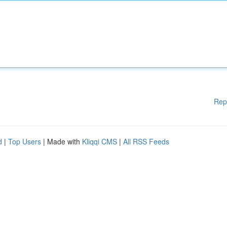
Rep
d
|
Top Users
| Made with
Kliqqi CMS
|
All RSS Feeds