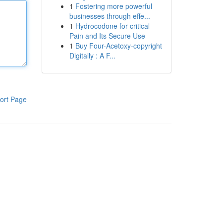
1
Fostering more powerful
businesses through effe...
1
Hydrocodone for critical
Pain and Its Secure Use
1
Buy Four-Acetoxy-copyright
Digitally : A F...
ort Page