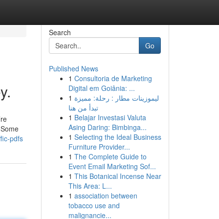
Search
Go
Published News
1
Consultoria de Marketing
y.
Digital em Goiânia: ...
1
ليموزينات مطار : رحلة: مميزة
تبدأ من هنا
1
Belajar Investasi Valuta
’re
Asing Daring: Bimbinga...
l. Some
1
Selecting the Ideal Business
fic-pdfs
Furniture Provider...
1
The Complete Guide to
Event Email Marketing Sof...
1
This Botanical Incense Near
This Area: L...
1
association between
tobacco use and
malignancie...