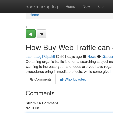
Home
bookmarkspring
Home
New
Submit
Home
1
How Buy Web Traffic can 
asenacag172pak9
501 days ago
News
Discus
Obtaining organic traffic is often a scorching subject m
wanting to increase your site, odds are you have regard
procedures bring immediate effects, while some give
h
Comments
Who Upvoted
Comments
Submit a Comment
No HTML