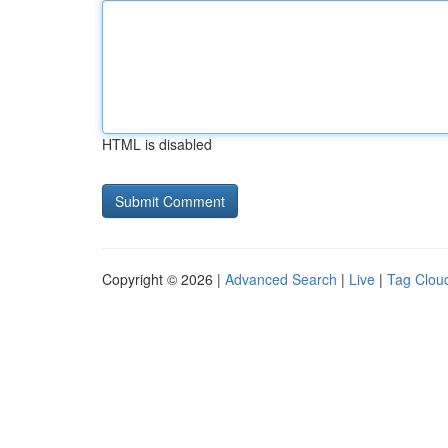
HTML is disabled
Copyright © 2026 |
Advanced Search
|
Live
|
Tag Clou