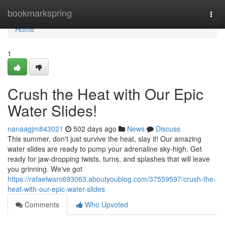
Home
bookmarkspring
Togg
navi
Home
1
Crush the Heat with Our Epic
Water Slides!
nanaagjm843021
502 days ago
News
Discuss
This summer, don't just survive the heat, slay it! Our amazing
water slides are ready to pump your adrenaline sky-high. Get
ready for jaw-dropping twists, turns, and splashes that will leave
you grinning. We've got
https://rafaelwarc693063.aboutyoublog.com/37559597/crush-the-
heat-with-our-epic-water-slides
Comments
Who Upvoted