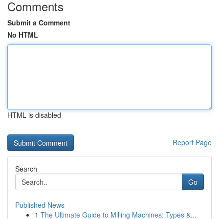
Comments
Submit a Comment
No HTML
HTML is disabled
Report Page
Search
Go
Published News
1
The Ultimate Guide to Milling Machines: Types &...