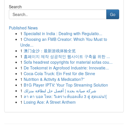
Search
Go
Published News
1
Specialist in India : Dealing with Regulatio...
1
Choosing an FMB Creator: Which You Must to
Unde...
1
澳门金沙：最新游戏体验全览
1
홈페이지 제작 성공적인 웹사이트 구축을 위한 ...
1
Sofa headrest copyrights for material sofas cou...
1
De Toekomst in Agrofood Industrie: Innovatie...
1
Coca-Cola Truck: Ein Fest für die Sinne
1
Nutrition & Activity & Medication?”
1
B1G Player IPTV: Your Top Streaming Solution
1
شركة صيانة بجدة | أفضل حل لنظافة منزلك
1
ลา คา บอล ไหล: วิเคราะห์บอลเต็ง 3 คู่ สุดแม่น!{
1
Losing Ace: A Street Anthem