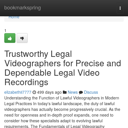
Home
bookmarkspring
Togg
navi
Home
1
Trustworthy Legal
Videographers for Precise and
Dependable Legal Video
Recordings
elizabethii7777
499 days ago
News
Discuss
Understanding the Function of Lawful Videographers in Modern
Legal Practices In today's lawful landscape, the duty of lawful
videographers has actually become progressively crucial. As the
need for openness and in-depth proof expands, one need to
consider how these specialists adapt to evolving lawful
requirements. The Fundamentals of Legal Videography