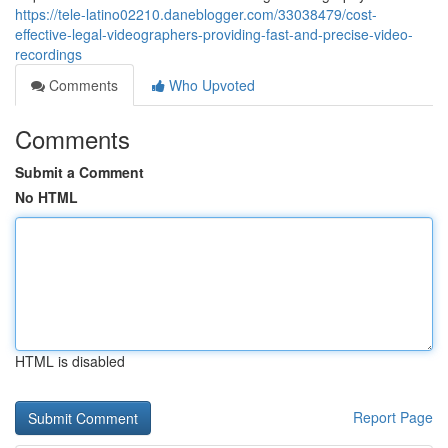
https://tele-latino02210.daneblogger.com/33038479/cost-
effective-legal-videographers-providing-fast-and-precise-video-
recordings
Comments
Who Upvoted
Comments
Submit a Comment
No HTML
HTML is disabled
Report Page