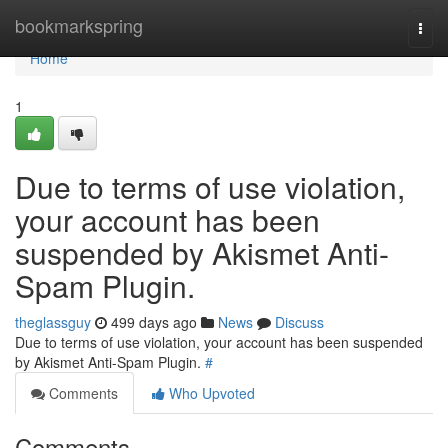
Home
bookmarkspring
Togg
navi
Home
1
Due to terms of use violation,
your account has been
suspended by Akismet Anti-
Spam Plugin.
theglassguy
499 days ago
News
Discuss
Due to terms of use violation, your account has been suspended
by Akismet Anti-Spam Plugin.
#
Comments
Who Upvoted
Comments