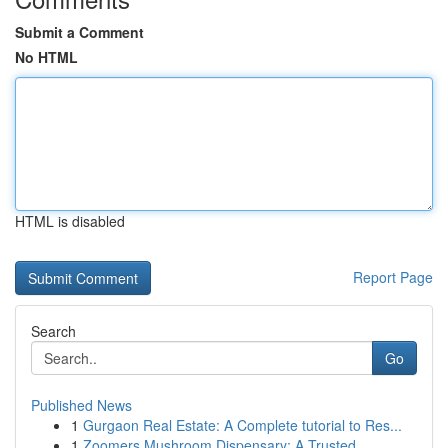
Submit a Comment
No HTML
HTML is disabled
Report Page
Search
Go
Published News
1
Gurgaon Real Estate: A Complete tutorial to Res...
1
Zoomers Mushroom Dispensary: A Trusted