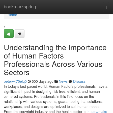
Home
bookmarkspring
Togg
navi
Home
1
Understanding the Importance
of Human Factors
Professionals Across Various
Sectors
peterv470elq0
500 days ago
News
Discuss
In today's fast-paced world, Human Factors professionals have a
significant impact in designing risk-free, efficient, and human-
centered systems. Professionals in this field focus on the
relationship with various systems, guaranteeing that solutions,
workplaces, and designs are optimized to suit human needs.
From the copyright industry and the health sector to
https://make-