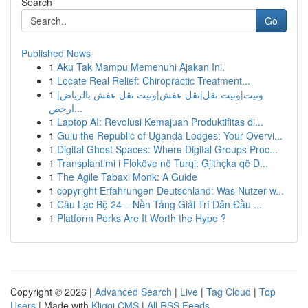
Search
Go
Published News
1
Aku Tak Mampu Memenuhi Ajakan Ini.
1
Locate Real Relief: Chiropractic Treatment...
1
ونيت|ونيت نقل|نقل عفش|ونيت نقل عفش بالرياض|
ارخص...
1
Laptop AI: Revolusi Kemajuan Produktifitas di...
1
Gulu the Republic of Uganda Lodges: Your Overvi...
1
Digital Ghost Spaces: Where Digital Groups Proc...
1
Transplantimi i Flokëve në Turqi: Gjithçka që D...
1
The Agile Tabaxi Monk: A Guide
1
copyright Erfahrungen Deutschland: Was Nutzer w...
1
Câu Lạc Bộ 24 – Nền Tảng Giải Trí Dẫn Đầu ...
1
Platform Perks Are It Worth the Hype ?
Copyright © 2026 |
Advanced Search
|
Live
|
Tag Cloud
|
Top
Users
| Made with
Kliqqi CMS
|
All RSS Feeds