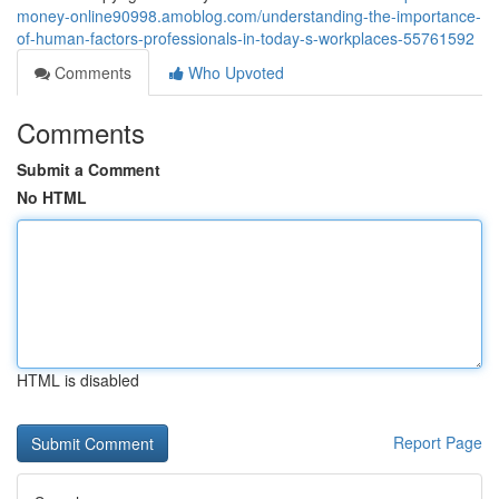
money-online90998.amoblog.com/understanding-the-importance-
of-human-factors-professionals-in-today-s-workplaces-55761592
Comments
Who Upvoted
Comments
Submit a Comment
No HTML
HTML is disabled
Report Page