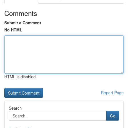
Comments
Submit a Comment
No HTML
HTML is disabled
Report Page
Search
Go