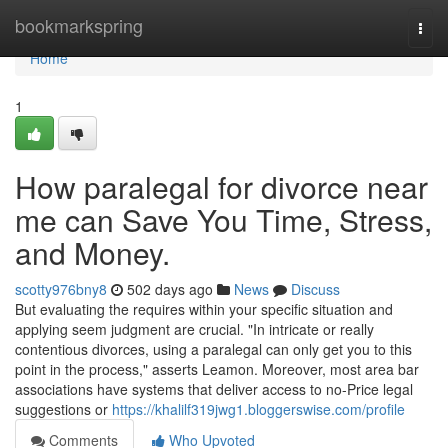
Home
bookmarkspring
Togg
navi
Home
1
How paralegal for divorce near
me can Save You Time, Stress,
and Money.
scotty976bny8
502 days ago
News
Discuss
But evaluating the requires within your specific situation and
applying seem judgment are crucial. "In intricate or really
contentious divorces, using a paralegal can only get you to this
point in the process," asserts Leamon. Moreover, most area bar
associations have systems that deliver access to no-Price legal
suggestions or
https://khalilf319jwg1.bloggerswise.com/profile
Comments
Who Upvoted