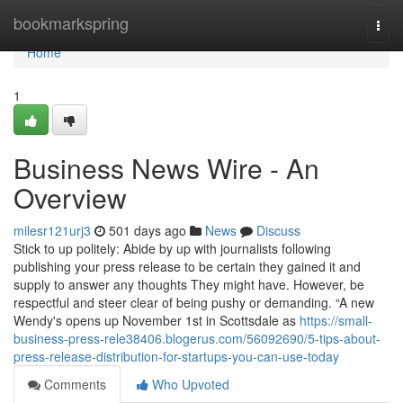
Home
bookmarkspring
Togg
navi
Home
1
Business News Wire - An
Overview
milesr121urj3
501 days ago
News
Discuss
Stick to up politely: Abide by up with journalists following
publishing your press release to be certain they gained it and
supply to answer any thoughts They might have. However, be
respectful and steer clear of being pushy or demanding. “A new
Wendy's opens up November 1st in Scottsdale as
https://small-
business-press-rele38406.blogerus.com/56092690/5-tips-about-
press-release-distribution-for-startups-you-can-use-today
Comments
Who Upvoted