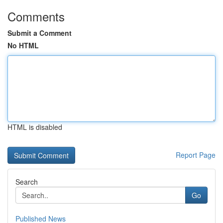
Comments
Submit a Comment
No HTML
HTML is disabled
Report Page
Search
Go
Published News