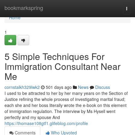
Home
bookmarkspring
Togg
navi
Home
1
5 Simple Techniques For
Immigration Consultant Near
Me
cornstalkh329lwk2
501 days ago
News
Discuss
I used to be attracted to her by her many years on the Section of
Justice refining the whole process of investigating marital fraud;
each she and her boss literally wrote the e-book on this element
of immigration regulation. The interview by Ms Hysell went
perfectly and my spouse And
https://thomase108gtf1.glifeblog.com/profile
Comments
Who Upvoted