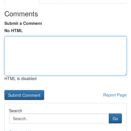
Comments
Submit a Comment
No HTML
HTML is disabled
Report Page
Search
Go