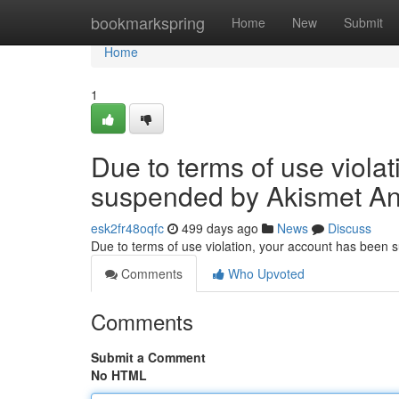
Home
bookmarkspring
Home
New
Submit
Home
1
Due to terms of use viola
suspended by Akismet An
esk2fr48oqfc
499 days ago
News
Discuss
Due to terms of use violation, your account has been
Comments
Who Upvoted
Comments
Submit a Comment
No HTML