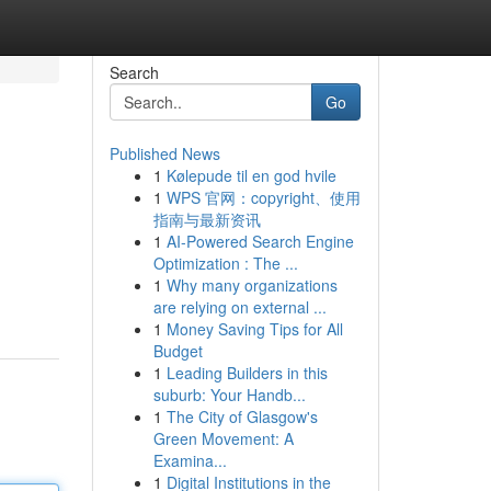
Search
Go
Published News
1
Kølepude til en god hvile
1
WPS 官网：copyright、使用
指南与最新资讯
1
AI-Powered Search Engine
Optimization : The ...
1
Why many organizations
are relying on external ...
1
Money Saving Tips for All
Budget
1
Leading Builders in this
suburb: Your Handb...
1
The City of Glasgow's
Green Movement: A
Examina...
1
Digital Institutions in the