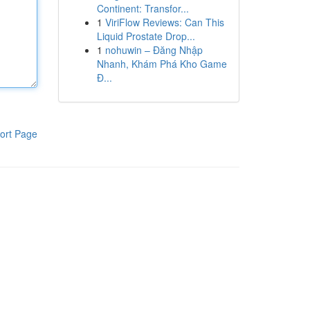
Continent: Transfor...
1
ViriFlow Reviews: Can This
Liquid Prostate Drop...
1
nohuwin – Đăng Nhập
Nhanh, Khám Phá Kho Game
Đ...
ort Page