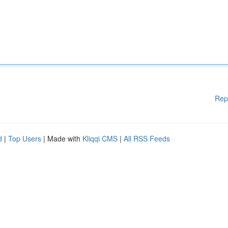
Rep
d
|
Top Users
| Made with
Kliqqi CMS
|
All RSS Feeds