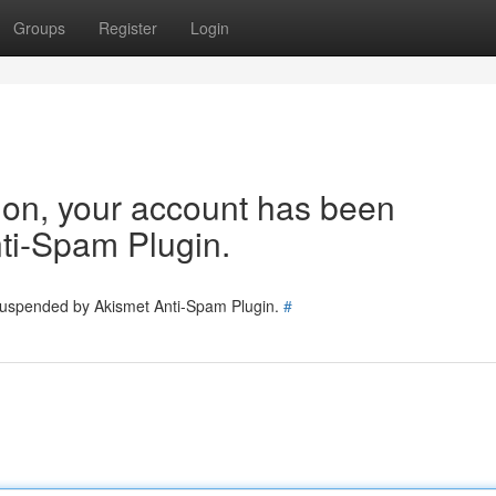
Groups
Register
Login
tion, your account has been
ti-Spam Plugin.
 suspended by Akismet Anti-Spam Plugin.
#