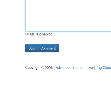
HTML is disabled
Copyright © 2026 |
Advanced Search
|
Live
|
Tag Clou