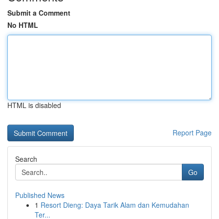
Submit a Comment
No HTML
HTML is disabled
Report Page
Search
Go
Published News
1
Resort Dieng: Daya Tarik Alam dan Kemudahan
Ter...