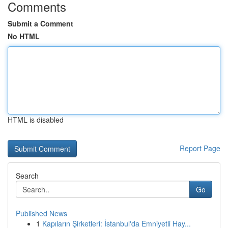
Comments
Submit a Comment
No HTML
HTML is disabled
Report Page
Search
Go
Published News
1
Kapıların Şirketleri: İstanbul'da Emniyetli Hay...