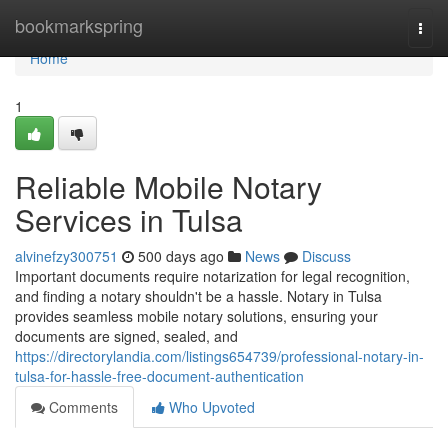
Home
bookmarkspring
Togg
navi
Home
1
Reliable Mobile Notary
Services in Tulsa
alvinefzy300751
500 days ago
News
Discuss
Important documents require notarization for legal recognition,
and finding a notary shouldn't be a hassle. Notary in Tulsa
provides seamless mobile notary solutions, ensuring your
documents are signed, sealed, and
https://directorylandia.com/listings654739/professional-notary-in-
tulsa-for-hassle-free-document-authentication
Comments
Who Upvoted