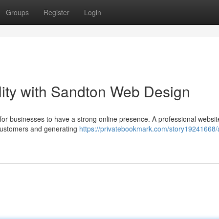
Groups
Register
Login
ility with Sandton Web Design
ve for businesses to have a strong online presence. A professional websi
 customers and generating
https://privatebookmark.com/story19241668/