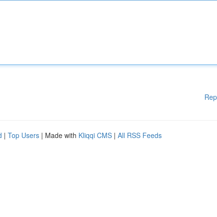
Rep
d
|
Top Users
| Made with
Kliqqi CMS
|
All RSS Feeds