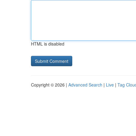
HTML is disabled
Copyright © 2026 |
Advanced Search
|
Live
|
Tag Clou