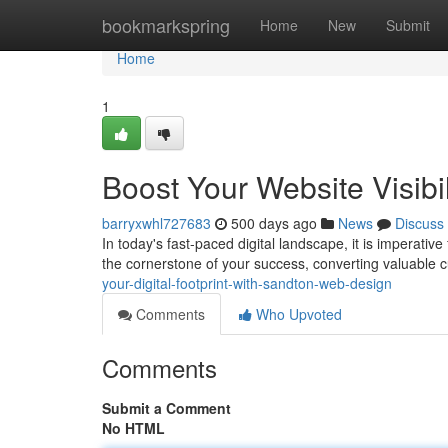
Home
bookmarkspring
Home
New
Submit
Home
1
Boost Your Website Visib
barryxwhl727683
500 days ago
News
Discuss
In today's fast-paced digital landscape, it is imperati
the cornerstone of your success, converting valuable
your-digital-footprint-with-sandton-web-design
Comments
Who Upvoted
Comments
Submit a Comment
No HTML