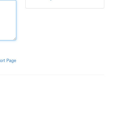
ort Page