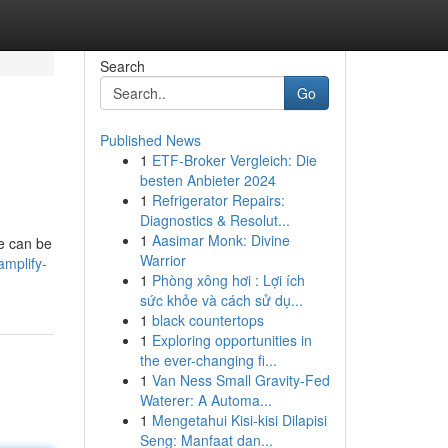
Search
Go
Published News
1
ETF-Broker Vergleich: Die
besten Anbieter 2024
1
Refrigerator Repairs:
Diagnostics & Resolut...
1
Aasimar Monk: Divine
te can be
Warrior
amplify-
1
Phòng xông hơi : Lợi ích
sức khỏe và cách sử dụ...
1
black countertops
1
Exploring opportunities in
the ever-changing fi...
1
Van Ness Small Gravity-Fed
Waterer: A Automa...
1
Mengetahui Kisi-kisi Dilapisi
Seng: Manfaat dan...