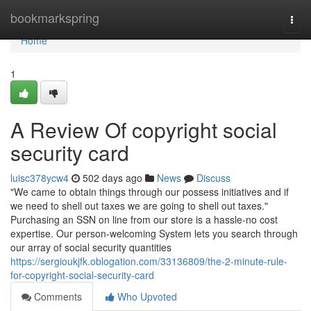
Home
bookmarkspring
Togg
navi
Home
1
A Review Of copyright social
security card
luisc378ycw4
502 days ago
News
Discuss
"We came to obtain things through our possess initiatives and if
we need to shell out taxes we are going to shell out taxes."
Purchasing an SSN on line from our store is a hassle-no cost
expertise. Our person-welcoming System lets you search through
our array of social security quantities
https://sergioukjfk.oblogation.com/33136809/the-2-minute-rule-
for-copyright-social-security-card
Comments
Who Upvoted