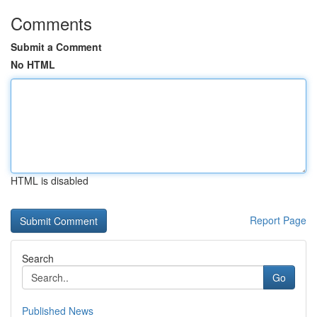
Comments
Submit a Comment
No HTML
HTML is disabled
Report Page
Search
Go
Published News