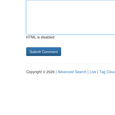
HTML is disabled
Copyright © 2026 |
Advanced Search
|
Live
|
Tag Clou