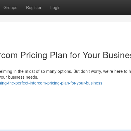
Groups
Register
Login
rcom Pricing Plan for Your Busine
elming in the midst of so many options. But don't worry, we're here to 
 your business needs.
ng-the-perfect-intercom-pricing-plan-for-your-business