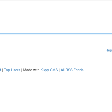
Rep
d
|
Top Users
| Made with
Kliqqi CMS
|
All RSS Feeds