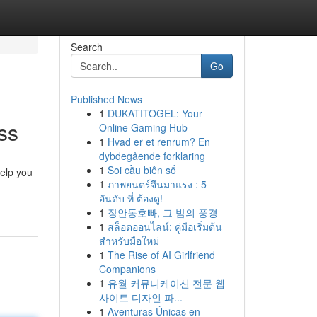
Search
Go
Published News
1
DUKATITOGEL: Your
ss
Online Gaming Hub
1
Hvad er et renrum? En
dybdegående forklaring
1
Soi cầu biên số
help you
1
ภาพยนตร์จีนมาแรง : 5
อันดับ ที่ ต้องดู!
1
장안동호빠, 그 밤의 풍경
1
สล็อตออนไลน์: คู่มือเริ่มต้น
สำหรับมือใหม่
1
The Rise of AI Girlfriend
Companions
1
유월 커뮤니케이션 전문 웹
사이트 디자인 파...
1
Aventuras Únicas en