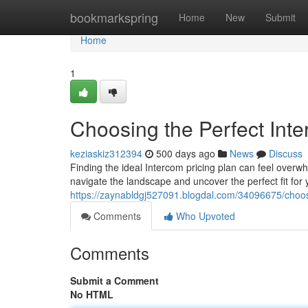
Home
bookmarkspring
Home
New
Submit
Home
1
Choosing the Perfect Inte
keziaskiz312394
500 days ago
News
Discuss
Finding the ideal Intercom pricing plan can feel overwh
navigate the landscape and uncover the perfect fit for
https://zaynabldgj527091.blogdal.com/34096675/choosi
Comments
Who Upvoted
Comments
Submit a Comment
No HTML