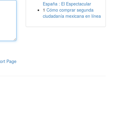
España : El Espectacular
1
Cómo comprar segunda
ciudadanía mexicana en línea
ort Page