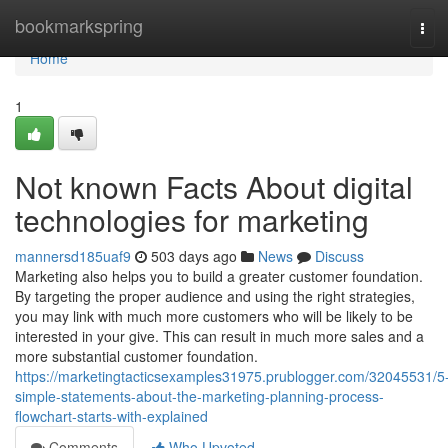
Home
bookmarkspring
Tog
navi
Home
1
Not known Facts About digital
technologies for marketing
mannersd185uaf9
503 days ago
News
Discuss
Marketing also helps you to build a greater customer foundation.
By targeting the proper audience and using the right strategies,
you may link with much more customers who will be likely to be
interested in your give. This can result in much more sales and a
more substantial customer foundation.
https://marketingtacticsexamples31975.prublogger.com/32045531/5
simple-statements-about-the-marketing-planning-process-
flowchart-starts-with-explained
Comments
Who Upvoted