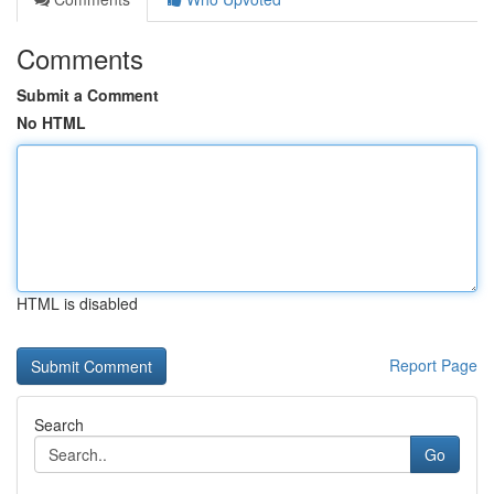
Comments
Submit a Comment
No HTML
HTML is disabled
Report Page
Search
Go