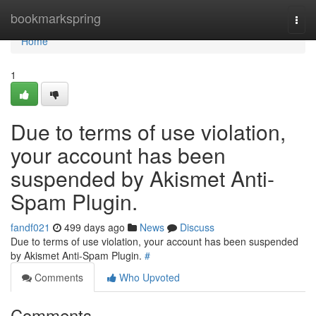
Home
bookmarkspring
Togg
navi
Home
1
Due to terms of use violation,
your account has been
suspended by Akismet Anti-
Spam Plugin.
fandf021
499 days ago
News
Discuss
Due to terms of use violation, your account has been suspended
by Akismet Anti-Spam Plugin.
#
Comments
Who Upvoted
Comments