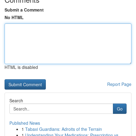
Submit a Comment
No HTML
HTML is disabled
Report Page
Search
Go
Published News
1
Tabaxi Guardians: Adroits of the Terrain
1
Understanding Your Medications: Prescription vs...