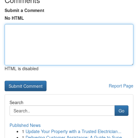
Submit a Comment
No HTML
HTML is disabled
Report Page
Search
Go
Published News
1
Update Your Property with a Trusted Electrician...
1
Delivering Customer Assistance: A Guide to Supe...