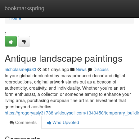
Home
bookmarkspring
Home
1
Antique landscape paintings
nicholasmejia83
501 days ago
News
Discuss
In your global dominated by mass-produced decor and digital
reproductions, original artwork stands out as a beacon of
authenticity, creativity, and individuality. Whether you’re an art
form enthusiast, a collector, or someone aiming to enhance your
living area, purchasing european fine art is an investment that
goes beyond aesthetics.
https://gregoryasiy31738.wikibuysell.com/1349456/temporary_build
Comments
Who Upvoted
Comments