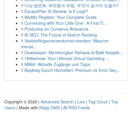
1
다낭 밤문화: 짜릿함과 위험, 무엇이 숨겨져 있을까?
1
EscapePlan IS Review: Is It Legit?
1
We88z Register: Your Complete Guide
1
Connecting with Your Little One : A First-Ti...
1
Productos en Conserva Artesanos
1
AI SEO: The Future of Search Ranking
1
Vaststellingsovereenkomst checken: Waarom
mense...
1
Dewataspin: Membongkar Rahasia di Balik Keajaib...
1
789betnow: Your Ultimate Virtual Gambling ...
1
MB66: Aktuelle Zugänge und Tipps
1
Beşiktaş Escort Hizmetleri: Premium ve Emin Seç...
Copyright © 2026 |
Advanced Search
|
Live
|
Tag Cloud
|
Top
Users
| Made with
Kliqqi CMS
|
All RSS Feeds