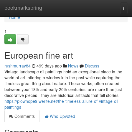
Home
bookmarkspring
Togg
navi
Home
1
European fine art
rushmurray84
499 days ago
News
Discuss
Vintage landscape oil paintings hold an exceptional place in the
world of art, offering a window into the past while capturing the
timeless great thing about nature. These works, often created
between your 18th and early 20th centuries, are more than just
decorative pieces—they are historical artifacts that tell stories
https://plowhope9.werite.net/the-timeless-allure-of-vintage-oil-
paintings
Comments
Who Upvoted
Comments