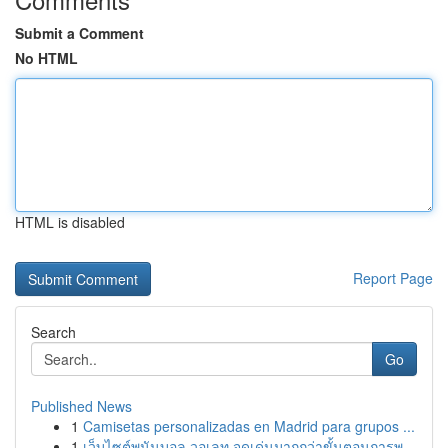
Submit a Comment
No HTML
HTML is disabled
Report Page
Search
Go
Published News
1
Camisetas personalizadas en Madrid para grupos ...
1
เว็บไซต์พนันบอล วอเลท จุดเด่นมากกว่าขั้นตอนการพ...