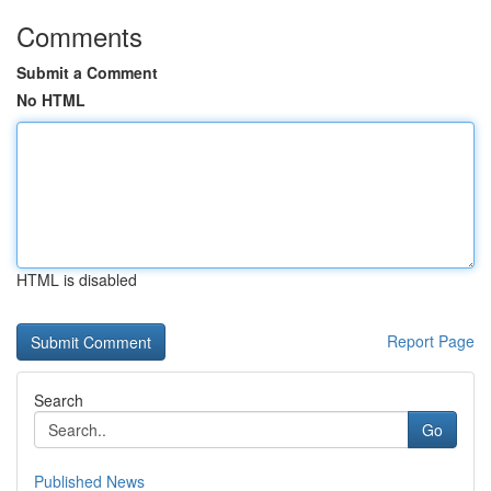
Comments
Submit a Comment
No HTML
HTML is disabled
Report Page
Search
Go
Published News