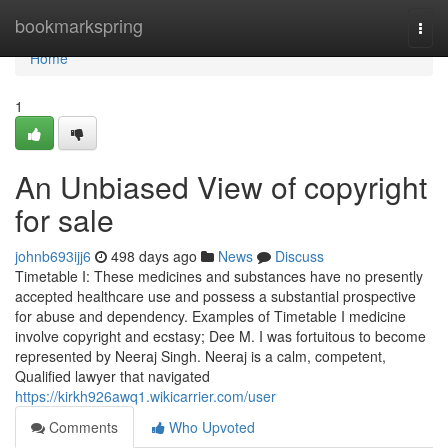
Home
bookmarkspring
Togg
navi
Home
1
An Unbiased View of copyright
for sale
johnb693ijj6
498 days ago
News
Discuss
Timetable I: These medicines and substances have no presently
accepted healthcare use and possess a substantial prospective
for abuse and dependency. Examples of Timetable I medicine
involve copyright and ecstasy; Dee M. I was fortuitous to become
represented by Neeraj Singh. Neeraj is a calm, competent,
Qualified lawyer that navigated
https://kirkh926awq1.wikicarrier.com/user
Comments
Who Upvoted