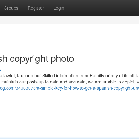
Groups
Register
Login
sh copyright photo
s
e lawful, tax, or other Skilled information from Remitly or any of its affil
to maintain our posts up to date and accurate, we are unable to depict, 
blog.com/34063073/a-simple-key-for-how-to-get-a-spanish-copyright-un