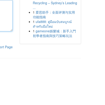
Recycling – Sydney’s Leading
...
1
爱思助手：全面评测与实用
功能指南
1
ufa888: คู่มือฉบับสมบูรณ์
สำหรับมือใหม่
1
gameone娛樂城：新手入門
初學者指南與技巧策略玩法
ort Page