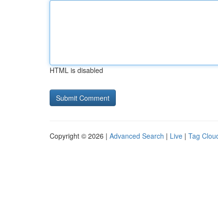
HTML is disabled
Copyright © 2026 |
Advanced Search
|
Live
|
Tag Clou