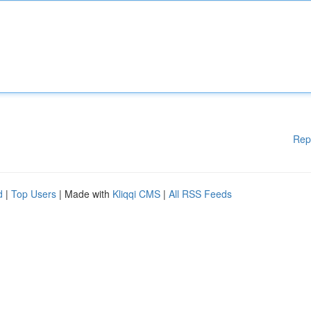
Rep
d
|
Top Users
| Made with
Kliqqi CMS
|
All RSS Feeds