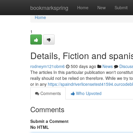
Home
bookmarkspring
Home
New
Submit
Home
1
Details, Fiction and spani
rodneym121obm6
500 days ago
News
Discus
The articles In this particular publication won't constitut
really should not be relied on therefore. While we try 
or in any
https://spaindriverlicensetest41594.ourcode
Comments
Who Upvoted
Comments
Submit a Comment
No HTML