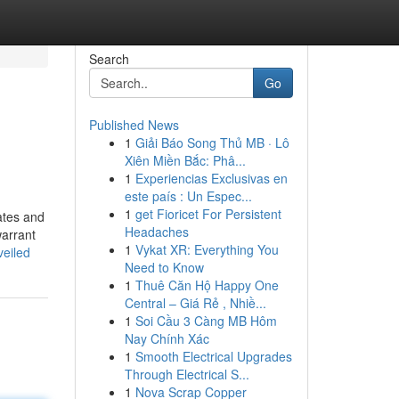
Search
Go
Published News
1
Giải Báo Song Thủ MB · Lô
Xiên Miền Bắc: Phâ...
1
Experiencias Exclusivas en
este país : Un Espec...
1
get Fioricet For Persistent
iates and
Headaches
warrant
1
Vykat XR: Everything You
veiled
Need to Know
1
Thuê Căn Hộ Happy One
Central – Giá Rẻ , Nhiề...
1
Soi Cầu 3 Càng MB Hôm
Nay Chính Xác
1
Smooth Electrical Upgrades
Through Electrical S...
1
Nova Scrap Copper