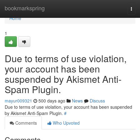
Home
bookmarkspring
Togg
navi
Home
1
Due to terms of use violation,
your account has been
suspended by Akismet Anti-
Spam Plugin.
mayur009321
500 days ago
News
Discuss
Due to terms of use violation, your account has been suspended
by Akismet Anti-Spam Plugin.
#
Comments
Who Upvoted
Comments