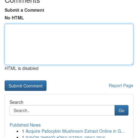
Submit a Comment
No HTML
HTML is disabled
Report Page
Search
Go
Published News
1
Acquire Psilocybin Mushroom Extract Online in G...
1
צימר בצפון: המדריך המלא לחופשה חלומית