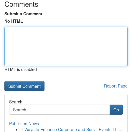
Comments
Submit a Comment
No HTML
HTML is disabled
Report Page
Search
Go
Published News
1
Ways to Enhance Corporate and Social Events Thr...