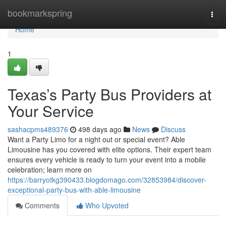
Home
bookmarkspring
Togg
navi
Home
1
Texas’s Party Bus Providers at
Your Service
sashacpms489376
498 days ago
News
Discuss
Want a Party Limo for a night out or special event? Able
Limousine has you covered with elite options. Their expert team
ensures every vehicle is ready to turn your event into a mobile
celebration; learn more on
https://barryotkg390433.blogdomago.com/32853984/discover-
exceptional-party-bus-with-able-limousine
Comments
Who Upvoted