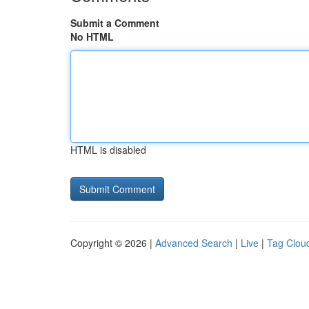
Submit a Comment
No HTML
HTML is disabled
Copyright © 2026 |
Advanced Search
|
Live
|
Tag Clou