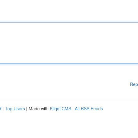
Rep
d
|
Top Users
| Made with
Kliqqi CMS
|
All RSS Feeds