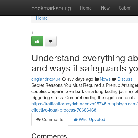
Home
bookmarkspring
Home
New
Submit
Home
1
Understand everything ab
and ways it safeguards yo
englandrx8494
497 days ago
News
Discuss
Secret Reasons You Must Required a Prenup Arrangeme
couples prepare to embark on a long-lasting journey o
triggering stress. Comprehending the significance of a
https://trafficattorneyrichmondva05745.ampblogs.com/k
effective-legal-process-70686468
Comments
Who Upvoted
Comments