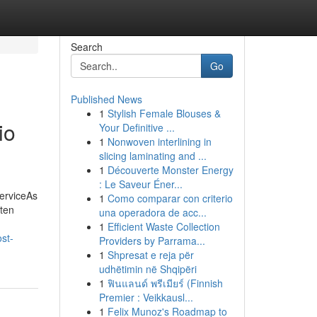
Search
Go
Published News
1
Stylish Female Blouses &
io
Your Definitive ...
1
Nonwoven interlining in
slicing laminating and ...
1
Découverte Monster Energy
: Le Saveur Éner...
erviceAs
1
Como comparar con criterio
ften
una operadora de acc...
1
Efficient Waste Collection
st-
Providers by Parrama...
1
Shpresat e reja për
udhëtimin në Shqipëri
1
ฟินแลนด์ พรีเมียร์ (Finnish
Premier : Veikkausl...
1
Felix Munoz's Roadmap to