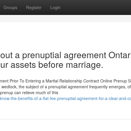
Groups
Register
Login
out a prenuptial agreement Ontar
ur assets before marriage.
nt Prior To Entering a Marital Relationship Contract Online Prenup S
f wedlock, the subject of a prenuptial agreement frequently emerges, o
 prenup can relieve much of this
now-the-benefits-of-a-flat-fee-prenuptial-agreement-for-a-clear-and-co