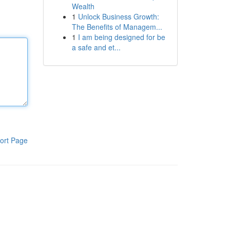
Wealth
1
Unlock Business Growth:
The Benefits of Managem...
1
I am being designed for be
a safe and et...
ort Page