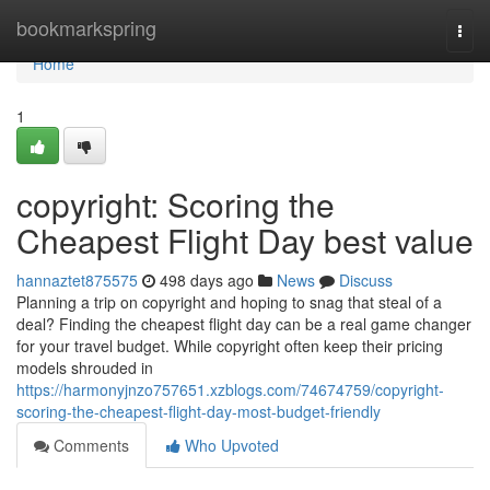
Home
bookmarkspring
Togg
navi
Home
1
copyright: Scoring the
Cheapest Flight Day best value
hannaztet875575
498 days ago
News
Discuss
Planning a trip on copyright and hoping to snag that steal of a
deal? Finding the cheapest flight day can be a real game changer
for your travel budget. While copyright often keep their pricing
models shrouded in
https://harmonyjnzo757651.xzblogs.com/74674759/copyright-
scoring-the-cheapest-flight-day-most-budget-friendly
Comments
Who Upvoted