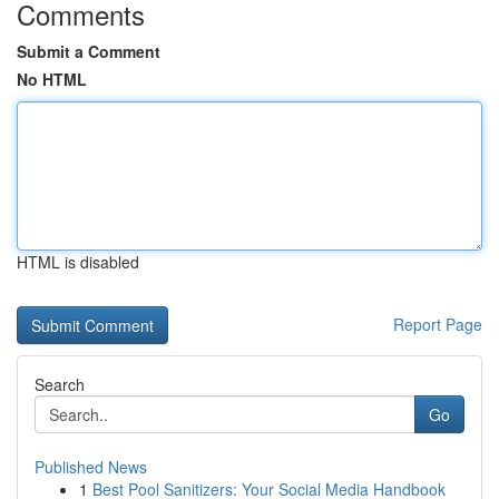
Comments
Submit a Comment
No HTML
HTML is disabled
Report Page
Search
Go
Published News
1
Best Pool Sanitizers: Your Social Media Handbook