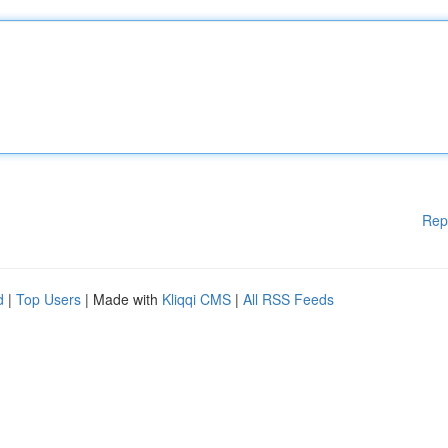
Rep
d
|
Top Users
| Made with
Kliqqi CMS
|
All RSS Feeds