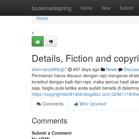
Home
bookmarkspring
Home
New
Submit
Home
1
Details, Fiction and copyri
shermany689zgl7
497 days ago
News
Discuss
Permainan harus disusun dengan rapi mengenai strat
tersebut dengan baik dan rapi, maka semua hasil aka
saja, begitu pula ketika anda sudah berada di dalamny
https://copyrightslot81468.blogdiloz.com/32981718/the-
Comments
Who Upvoted
Comments
Submit a Comment