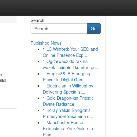
Search
Go
Published News
1
LC Winford: Your SEO and
Online Presence Exp...
1
Ogrzewacz do rąk na
wózek – ciepło i komfort po...
1
Empire88: A Emerging
in
Player in Digital Gam...
ikit
1
Electrician in Willoughby
Delivering Specialist...
1
Gold Dragon-kin Priest :
Divine Radiance
1
Koray Yalçin Biyografisi
Profesyonel Yaşamına d...
1
Manchester House
Extensions: Your Guide to
Plan...