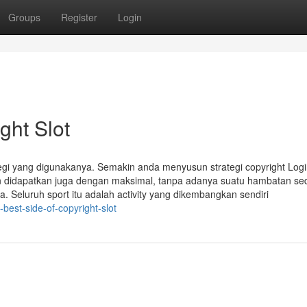
Groups
Register
Login
ght Slot
egi yang digunakanya. Semakin anda menyusun strategi copyright Log
n didapatkan juga dengan maksimal, tanpa adanya suatu hambatan sed
a. Seluruh sport itu adalah activity yang dikembangkan sendiri
best-side-of-copyright-slot