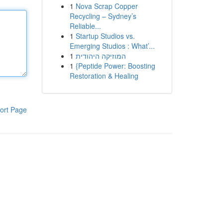
1
Nova Scrap Copper
Recycling – Sydney’s
Reliable...
1
Startup Studios vs.
Emerging Studios : What’...
1
המוזיקה היהודית
1
{Peptide Power: Boosting
Restoration & Healing
ort Page