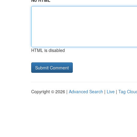
No HTML
HTML is disabled
Copyright © 2026 |
Advanced Search
|
Live
|
Tag Clou