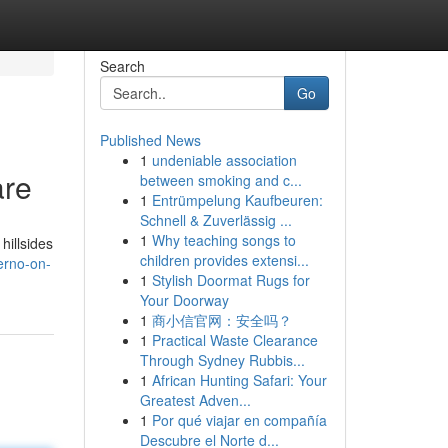
Search
Go
Published News
1
undeniable association
are
between smoking and c...
1
Entrümpelung Kaufbeuren:
Schnell & Zuverlässig ...
1
Why teaching songs to
hillsides
children provides extensi...
erno-on-
1
Stylish Doormat Rugs for
Your Doorway
1
商小信官网：安全吗？
1
Practical Waste Clearance
Through Sydney Rubbis...
1
African Hunting Safari: Your
Greatest Adven...
1
Por qué viajar en compañía
Descubre el Norte d...