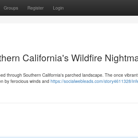
Groups
Register
Login
thern California's Wildfire Nightm
ed through Southern California's parched landscape. The once vibrant 
en by ferocious winds and
https://socialwebleads.com/story4611328/inf