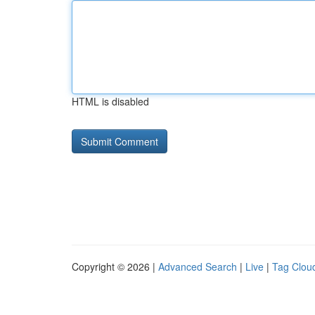
HTML is disabled
Copyright © 2026 |
Advanced Search
|
Live
|
Tag Clou