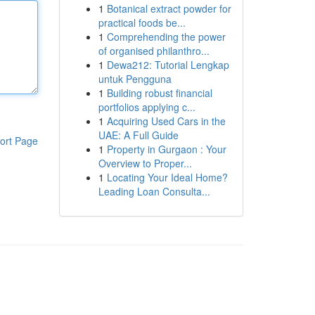
1
Botanical extract powder for
practical foods be...
1
Comprehending the power
of organised philanthro...
1
Dewa212: Tutorial Lengkap
untuk Pengguna
1
Building robust financial
portfolios applying c...
1
Acquiring Used Cars in the
UAE: A Full Guide
ort Page
1
Property in Gurgaon : Your
Overview to Proper...
1
Locating Your Ideal Home?
Leading Loan Consulta...