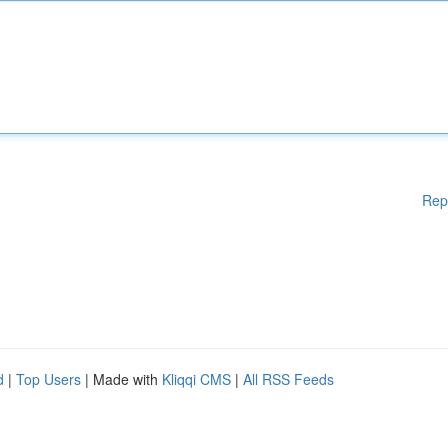
Rep
d
|
Top Users
| Made with
Kliqqi CMS
|
All RSS Feeds