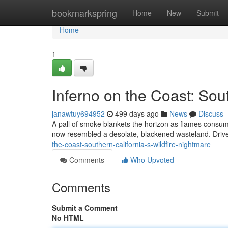
Home
bookmarkspring
Home
New
Submit
Home
1
Inferno on the Coast: Sou
janawtuy694952
499 days ago
News
Discuss
A pall of smoke blankets the horizon as flames consum
now resembled a desolate, blackened wasteland. Driv
the-coast-southern-california-s-wildfire-nightmare
Comments
Who Upvoted
Comments
Submit a Comment
No HTML