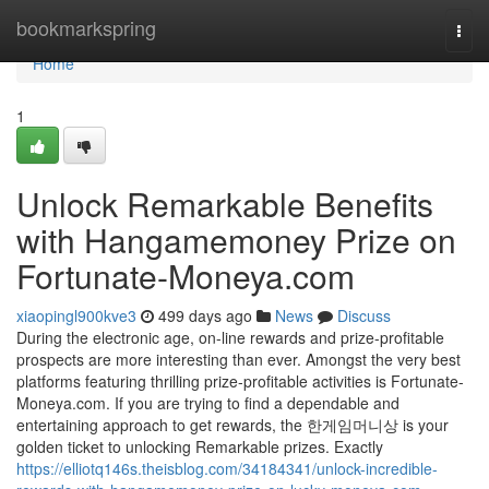
Home
bookmarkspring
Togg
navi
Home
1
Unlock Remarkable Benefits
with Hangamemoney Prize on
Fortunate-Moneya.com
xiaopingl900kve3
499 days ago
News
Discuss
During the electronic age, on-line rewards and prize-profitable
prospects are more interesting than ever. Amongst the very best
platforms featuring thrilling prize-profitable activities is Fortunate-
Moneya.com. If you are trying to find a dependable and
entertaining approach to get rewards, the 한게임머니상 is your
golden ticket to unlocking Remarkable prizes. Exactly
https://elliotq146s.theisblog.com/34184341/unlock-incredible-