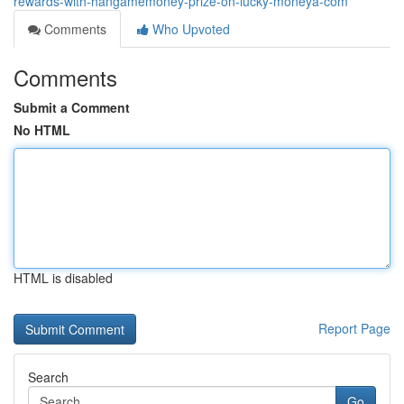
rewards-with-hangamemoney-prize-on-lucky-moneya-com
Comments
Who Upvoted
Comments
Submit a Comment
No HTML
HTML is disabled
Report Page
Search
Go