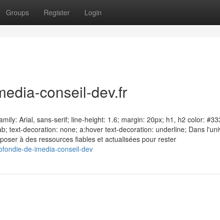
Groups
Register
Login
edia-conseil-dev.fr
ily: Arial, sans-serif; line-height: 1.6; margin: 20px; h1, h2 color: #33
ab; text-decoration: none; a:hover text-decoration: underline; Dans l'un
sposer à des ressources fiables et actualisées pour rester
ofondie-de-imedia-conseil-dev