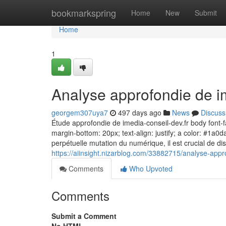
Home
bookmarkspring
Home
New
Submit
Home
1
Analyse approfondie de im
georgem307uya7
497 days ago
News
Discuss
Étude approfondie de imedia-conseil-dev.fr body font-fam
margin-bottom: 20px; text-align: justify; a color: #1a0d
perpétuelle mutation du numérique, il est crucial de di
https://aiinsight.nizarblog.com/33882715/analyse-appr
Comments
Who Upvoted
Comments
Submit a Comment