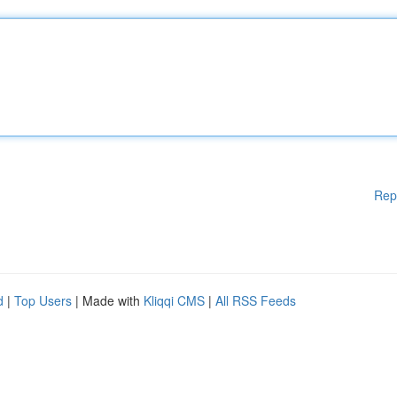
Rep
d
|
Top Users
| Made with
Kliqqi CMS
|
All RSS Feeds