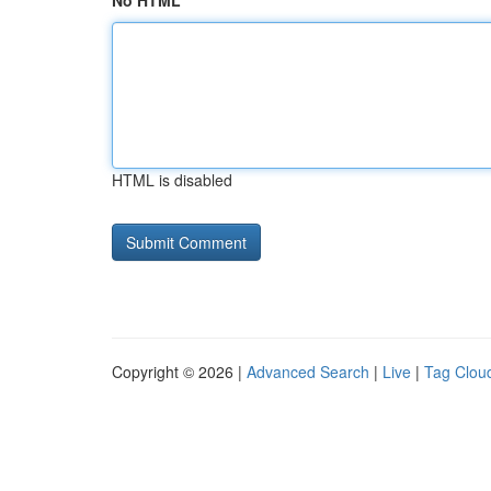
No HTML
HTML is disabled
Copyright © 2026 |
Advanced Search
|
Live
|
Tag Clou