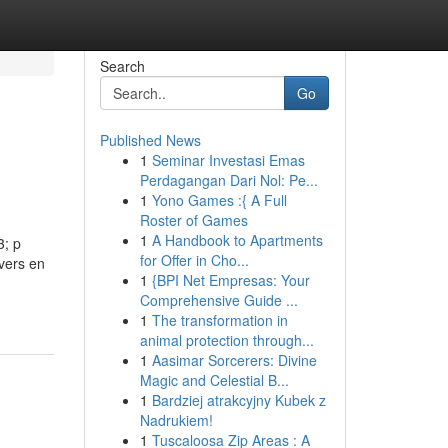
Search
Go
Published News
1
Seminar Investasi Emas
Perdagangan Dari Nol: Pe...
1
Yono Games :{ A Full
Roster of Games
1
A Handbook to Apartments
3; p
for Offer in Cho...
ivers en
1
{BPI Net Empresas: Your
Comprehensive Guide ...
1
The transformation in
animal protection through...
1
Aasimar Sorcerers: Divine
Magic and Celestial B...
1
Bardziej atrakcyjny Kubek z
Nadrukiem!
1
Tuscaloosa Zip Areas : A