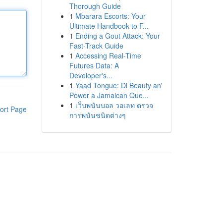
Thorough Guide
1
Mbarara Escorts: Your
Ultimate Handbook to F...
1
Ending a Gout Attack: Your
Fast-Track Guide
1
Accessing Real-Time
Futures Data: A
Developer's...
1
Yaad Tongue: Di Beauty an'
Power a Jamaican Que...
1
เว็บพนันบอล วอเลท ตรวจ
ort Page
การพนันชนิดต่างๆ