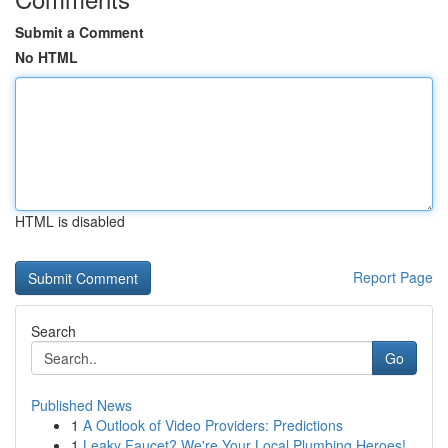
Submit a Comment
No HTML
HTML is disabled
Report Page
Search
Go
Published News
1
A Outlook of Video Providers: Predictions
1
Leaky Faucet? We're Your Local Plumbing Heroes!