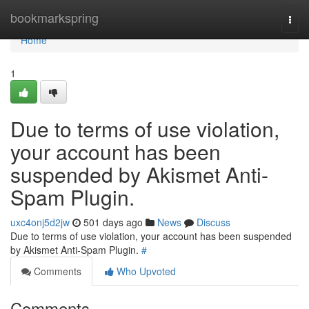
Home
bookmarkspring
Togg
navi
Home
1
Due to terms of use violation,
your account has been
suspended by Akismet Anti-
Spam Plugin.
uxc4onj5d2jw
501 days ago
News
Discuss
Due to terms of use violation, your account has been suspended
by Akismet Anti-Spam Plugin.
#
Comments
Who Upvoted
Comments