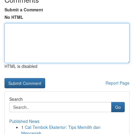
Submit a Comment
No HTML
HTML is disabled
Report Page
Search
Go
Published News
1
Cat Tembok Eksterior: Tips Memilih dan
Mencegah...