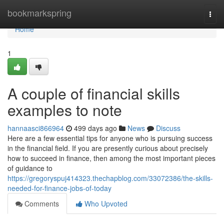
Home
bookmarkspring
Togg
navi
Home
1
A couple of financial skills
examples to note
hannaasci866964
499 days ago
News
Discuss
Here are a few essential tips for anyone who is pursuing success
in the financial field. If you are presently curious about precisely
how to succeed in finance, then among the most important pieces
of guidance to
https://gregoryspuj414323.thechapblog.com/33072386/the-skills-
needed-for-finance-jobs-of-today
Comments
Who Upvoted