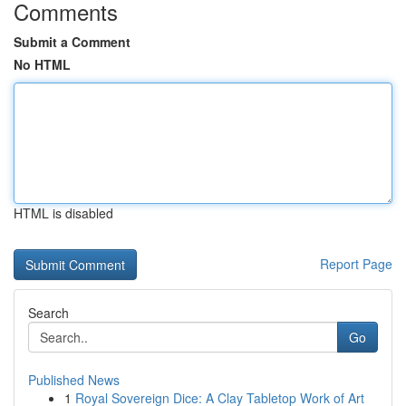
Comments
Submit a Comment
No HTML
HTML is disabled
Report Page
Search
Go
Published News
1
Royal Sovereign Dice: A Clay Tabletop Work of Art