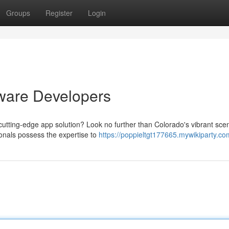
Groups
Register
Login
ware Developers
utting-edge app solution? Look no further than Colorado's vibrant sce
ionals possess the expertise to
https://poppieltgt177665.mywikiparty.co