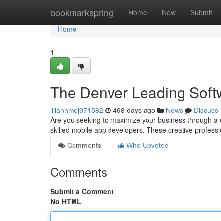
Home
bookmarkspring
Home
New
Submit
Home
1
The Denver Leading Soft
lilianhmej971582
498 days ago
News
Discuss
Are you seeking to maximize your business through a c
skilled mobile app developers. These creative profess
Comments
Who Upvoted
Comments
Submit a Comment
No HTML