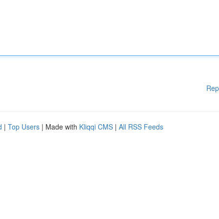
Rep
d
|
Top Users
| Made with
Kliqqi CMS
|
All RSS Feeds