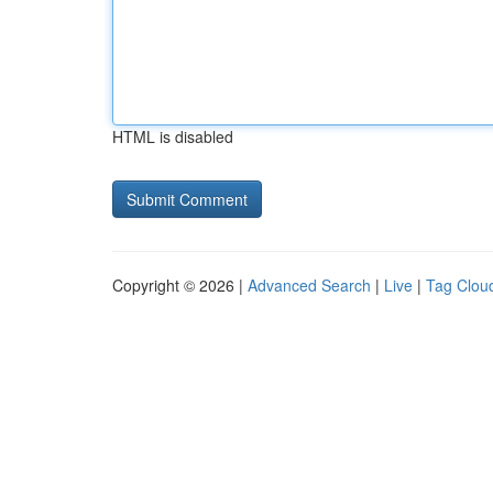
HTML is disabled
Copyright © 2026 |
Advanced Search
|
Live
|
Tag Clou