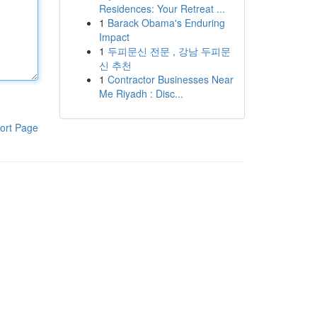
Residences: Your Retreat ...
1
Barack Obama's Enduring
Impact
1
두피문신 전문 , 강남 두피문
신 추천
1
Contractor Businesses Near
Me Riyadh : Disc...
ort Page