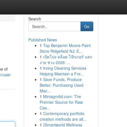
Search
Go
Published News
1
Top Benjamin Moore Paint
Store Ridgefield NJ; E...
1
เปิดโปง สล็อต โจ๊กเกอร์ แตก
ง่าย ช่วง 2026: ...
1
Irving Cleaning Services
ne of
Helping Maintain a Fre...
m/user
1
Save Funds, Produce
Better: Purchasing Used
Mac...
1
Miniagroltd.com: The
Premier Source for Raw
Cas...
1
Contemporary portfolio
creation methods are alt...
1
{Smartworld Wellness