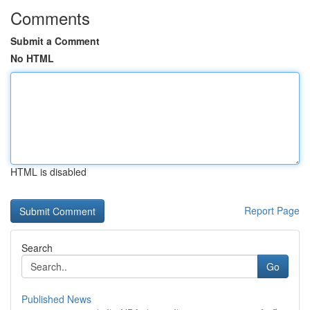
Comments
Submit a Comment
No HTML
HTML is disabled
Report Page
Search
Go
Published News