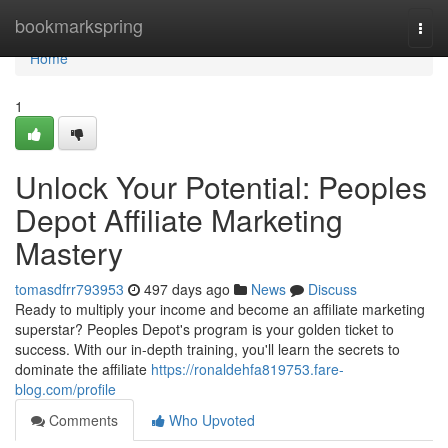
Home
bookmarkspring
Togg
navi
Home
1
Unlock Your Potential: Peoples
Depot Affiliate Marketing
Mastery
tomasdfrr793953
497 days ago
News
Discuss
Ready to multiply your income and become an affiliate marketing
superstar? Peoples Depot's program is your golden ticket to
success. With our in-depth training, you'll learn the secrets to
dominate the affiliate
https://ronaldehfa819753.fare-
blog.com/profile
Comments
Who Upvoted