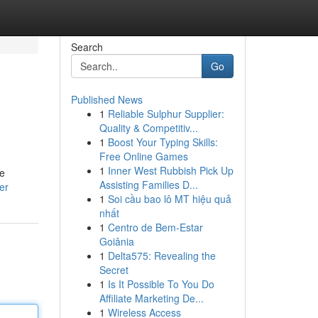
Search
Go
Published News
1
Reliable Sulphur Supplier:
Quality & Competitiv...
1
Boost Your Typing Skills:
Free Online Games
1
Inner West Rubbish Pick Up
he
Assisting Families D...
er
1
Soi cầu bao lô MT hiệu quả
nhất
1
Centro de Bem-Estar
Goiânia
1
Delta575: Revealing the
Secret
1
Is It Possible To You Do
Affiliate Marketing De...
1
Wireless Access