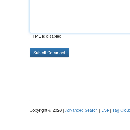
HTML is disabled
Copyright © 2026 |
Advanced Search
|
Live
|
Tag Clou