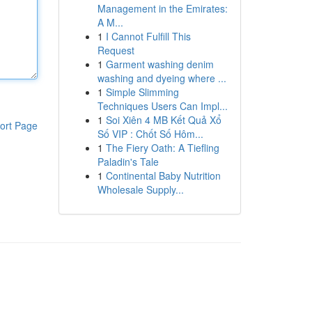
Management in the Emirates:
A M...
1
I Cannot Fulfill This
Request
1
Garment washing denim
washing and dyeing where ...
1
Simple Slimming
Techniques Users Can Impl...
1
Soi Xiên 4 MB Kết Quả Xổ
ort Page
Số VIP : Chốt Số Hôm...
1
The Fiery Oath: A Tiefling
Paladin's Tale
1
Continental Baby Nutrition
Wholesale Supply...