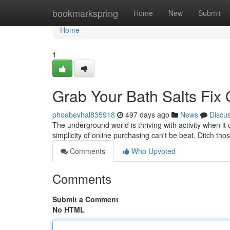
Home
bookmarkspring
Home
New
Submit
Home
1
Grab Your Bath Salts Fix 
phoebevhal835918
497 days ago
News
Discu
The underground world is thriving with activity when it 
simplicity of online purchasing can't be beat. Ditch th
Comments
Who Upvoted
Comments
Submit a Comment
No HTML