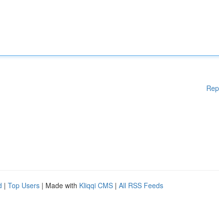
Rep
d
|
Top Users
| Made with
Kliqqi CMS
|
All RSS Feeds