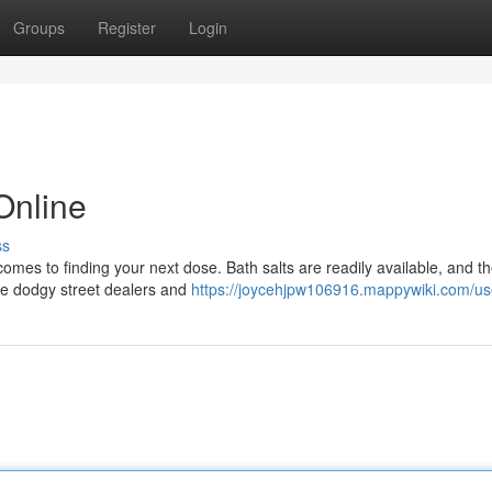
Groups
Register
Login
Online
ss
comes to finding your next dose. Bath salts are readily available, and t
ose dodgy street dealers and
https://joycehjpw106916.mappywiki.com/us