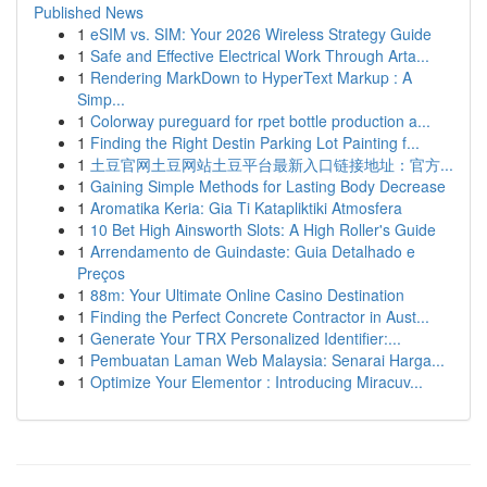
Published News
1
eSIM vs. SIM: Your 2026 Wireless Strategy Guide
1
Safe and Effective Electrical Work Through Arta...
1
Rendering MarkDown to HyperText Markup : A
Simp...
1
Colorway pureguard for rpet bottle production a...
1
Finding the Right Destin Parking Lot Painting f...
1
土豆官网土豆网站土豆平台最新入口链接地址：官方...
1
Gaining Simple Methods for Lasting Body Decrease
1
Aromatika Keria: Gia Ti Katapliktiki Atmosfera
1
10 Bet High Ainsworth Slots: A High Roller's Guide
1
Arrendamento de Guindaste: Guia Detalhado e
Preços
1
88m: Your Ultimate Online Casino Destination
1
Finding the Perfect Concrete Contractor in Aust...
1
Generate Your TRX Personalized Identifier:...
1
Pembuatan Laman Web Malaysia: Senarai Harga...
1
Optimize Your Elementor : Introducing Miracuv...