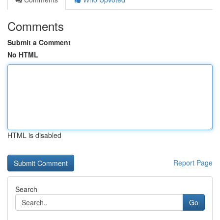
Comments
Submit a Comment
No HTML
HTML is disabled
Report Page
Search
Go