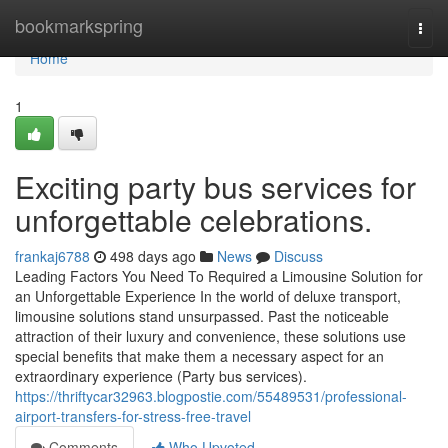
Home
bookmarkspring
Togg
navi
Home
1
Exciting party bus services for
unforgettable celebrations.
frankaj6788
498 days ago
News
Discuss
Leading Factors You Need To Required a Limousine Solution for
an Unforgettable Experience In the world of deluxe transport,
limousine solutions stand unsurpassed. Past the noticeable
attraction of their luxury and convenience, these solutions use
special benefits that make them a necessary aspect for an
extraordinary experience (Party bus services).
https://thriftycar32963.blogpostie.com/55489531/professional-
airport-transfers-for-stress-free-travel
Comments
Who Upvoted