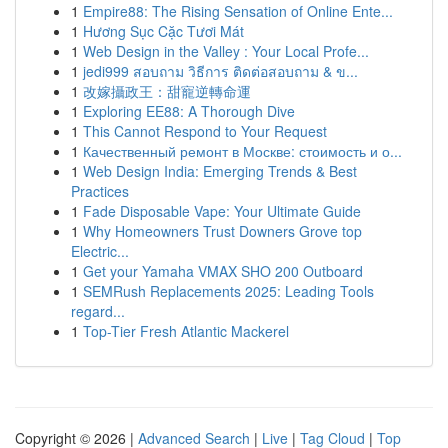
1
Empire88: The Rising Sensation of Online Ente...
1
Hương Sục Cặc Tươi Mát
1
Web Design in the Valley : Your Local Profe...
1
jedi999 สอบถาม วิธีการ ติดต่อสอบถาม & ข...
1
改嫁攝政王：甜寵逆轉命運
1
Exploring EE88: A Thorough Dive
1
This Cannot Respond to Your Request
1
Качественный ремонт в Москве: стоимость и о...
1
Web Design India: Emerging Trends & Best
Practices
1
Fade Disposable Vape: Your Ultimate Guide
1
Why Homeowners Trust Downers Grove top
Electric...
1
Get your Yamaha VMAX SHO 200 Outboard
1
SEMRush Replacements 2025: Leading Tools
regard...
1
Top-Tier Fresh Atlantic Mackerel
Copyright © 2026 |
Advanced Search
|
Live
|
Tag Cloud
|
Top