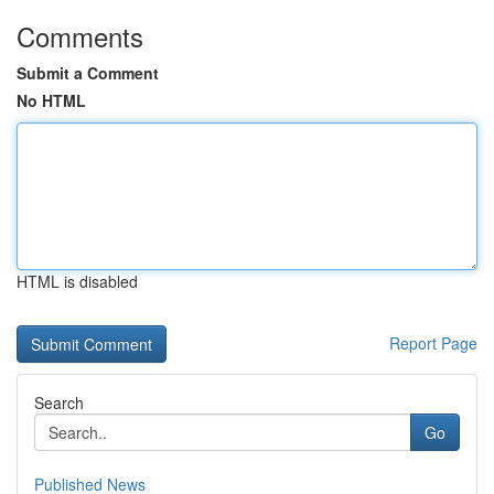
Comments
Submit a Comment
No HTML
HTML is disabled
Report Page
Search
Go
Published News