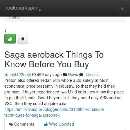
Home
bookmarkspring
Togg
navi
Home
1
Saga aeroback Things To
Know Before You Buy
jimmyf422qaj4
499 days ago
News
Discuss
Proton also offered sedan with whole auto-safety at Most
economical price presently in industry, so that they held their
promise. If buyer experienced two Mind cells they know the place
to put their funds. Good buyers la. If they need only ABS and no
VSC, then they could acquire axia
https://emiliotvusq.prublogger.com/33136844/5-simple-
techniques-for-saga-aeroback
Comments
Who Upvoted