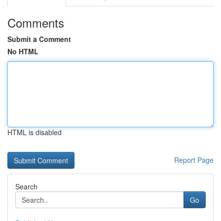
Comments
Submit a Comment
No HTML
HTML is disabled
Report Page
Search
Go