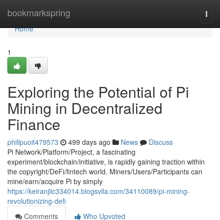
Home
bookmarkspring
Togg
navi
Home
1
Exploring the Potential of Pi
Mining in Decentralized
Finance
philipuoit479573
499 days ago
News
Discuss
Pi Network/Platform/Project, a fascinating
experiment/blockchain/initiative, is rapidly gaining traction within
the copyright/DeFi/fintech world. Miners/Users/Participants can
mine/earn/acquire Pi by simply
https://keiranjlic334014.blogsvila.com/34110089/pi-mining-
revolutionizing-defi
Comments
Who Upvoted