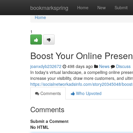
Home
bookmarkspring
Home
New
Submit
Home
1
Boost Your Online Prese
joanxdyb232672
498 days ago
News
Discuss
In today's virtual landscape, a compelling online prese
increase your visibility, draw more customers, and ulti
https://socialnetworkadsinfo.com/story20345048/boost
Comments
Who Upvoted
Comments
Submit a Comment
No HTML