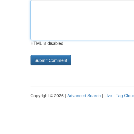
HTML is disabled
Copyright © 2026 |
Advanced Search
|
Live
|
Tag Clou