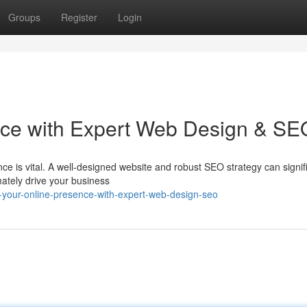
Groups
Register
Login
nce with Expert Web Design & SE
nce is vital. A well-designed website and robust SEO strategy can signif
mately drive your business
-your-online-presence-with-expert-web-design-seo