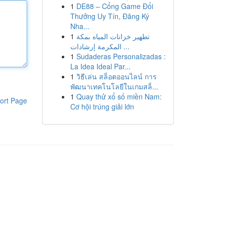
1
DE88 – Cổng Game Đổi
Thưởng Uy Tín, Đăng Ký
Nha...
1
تطهير خزانات المياه بمكة
المكرمة إرشادات ...
1
Sudaderas Personalizadas :
La Idea Ideal Par...
1
วิธีเล่น สล็อตออนไลน์ การ
พัฒนาเทคโนโลยีในเกมสล็...
1
Quay thử xổ số miền Nam:
ort Page
Cơ hội trúng giải lớn