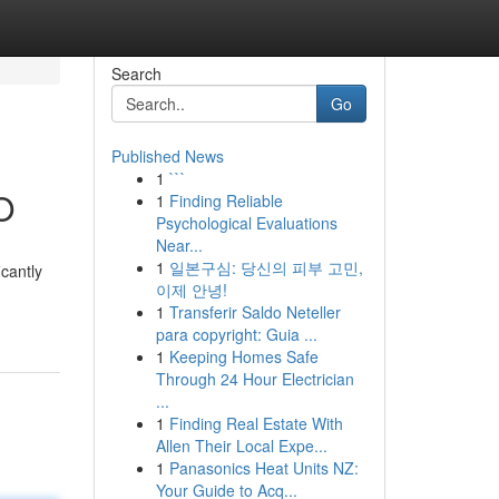
Search
Go
Published News
1
```
O
1
Finding Reliable
Psychological Evaluations
Near...
1
일본구심: 당신의 피부 고민,
icantly
이제 안녕!
1
Transferir Saldo Neteller
para copyright: Guia ...
1
Keeping Homes Safe
Through 24 Hour Electrician
...
1
Finding Real Estate With
Allen Their Local Expe...
1
Panasonics Heat Units NZ:
Your Guide to Acq...