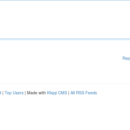
Rep
d
|
Top Users
| Made with
Kliqqi CMS
|
All RSS Feeds