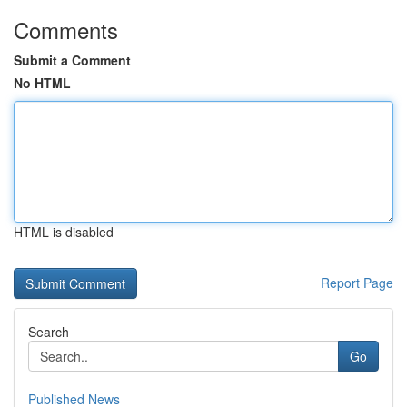
Comments
Submit a Comment
No HTML
HTML is disabled
Report Page
Search
Go
Published News