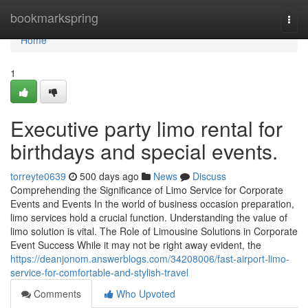
Home
bookmarkspring
Togg
navi
Home
1
Executive party limo rental for
birthdays and special events.
torreyte0639
500 days ago
News
Discuss
Comprehending the Significance of Limo Service for Corporate
Events and Events In the world of business occasion preparation,
limo services hold a crucial function. Understanding the value of
limo solution is vital. The Role of Limousine Solutions in Corporate
Event Success While it may not be right away evident, the
https://deanjonom.answerblogs.com/34208006/fast-airport-limo-
service-for-comfortable-and-stylish-travel
Comments
Who Upvoted