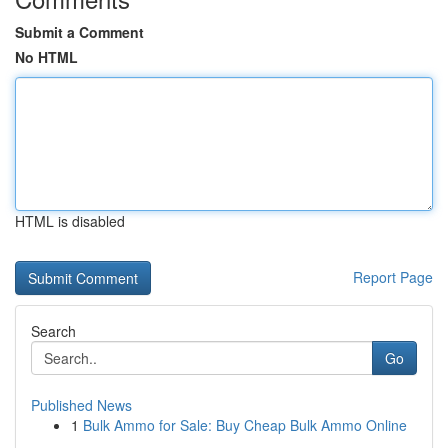
Submit a Comment
No HTML
HTML is disabled
Report Page
Search
Go
Published News
1
Bulk Ammo for Sale: Buy Cheap Bulk Ammo Online
...