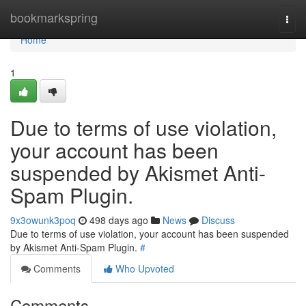
Home
bookmarkspring
Togg
navi
Home
1
Due to terms of use violation,
your account has been
suspended by Akismet Anti-
Spam Plugin.
9x3owunk3poq
498 days ago
News
Discuss
Due to terms of use violation, your account has been suspended
by Akismet Anti-Spam Plugin.
#
Comments
Who Upvoted
Comments