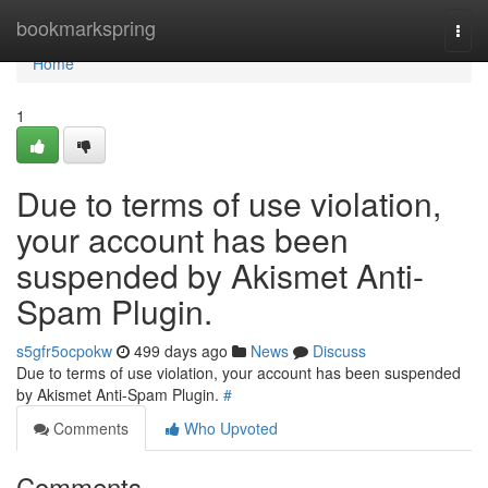
Home
bookmarkspring
Togg
navi
Home
1
Due to terms of use violation,
your account has been
suspended by Akismet Anti-
Spam Plugin.
s5gfr5ocpokw
499 days ago
News
Discuss
Due to terms of use violation, your account has been suspended
by Akismet Anti-Spam Plugin.
#
Comments
Who Upvoted
Comments