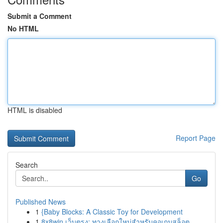
Submit a Comment
No HTML
HTML is disabled
Report Page
Search
Go
Published News
1
{Baby Blocks: A Classic Toy for Development
1
8x8win เว็บตรง: ทางเลือกใหม่สำหรับคอเกมสล็อต