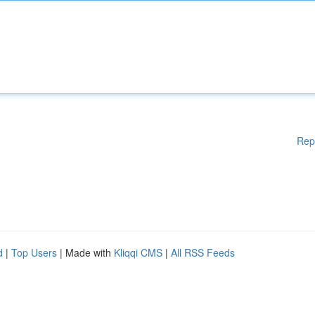
Rep
d
|
Top Users
| Made with
Kliqqi CMS
|
All RSS Feeds