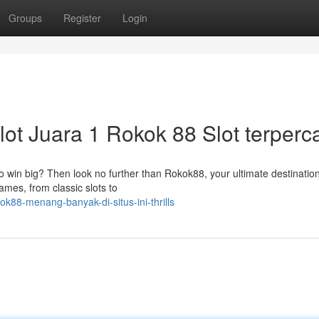
Groups
Register
Login
lot Juara 1 Rokok 88 Slot terperc
o win big? Then look no further than Rokok88, your ultimate destination
games, from classic slots to
k88-menang-banyak-di-situs-ini-thrills