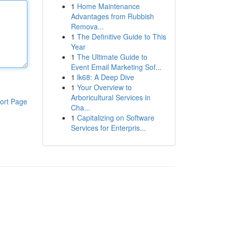
1
Home Maintenance
Advantages from Rubbish
Remova...
1
The Definitive Guide to This
Year
1
The Ultimate Guide to
Event Email Marketing Sof...
1
lk68: A Deep Dive
1
Your Overview to
Arboricultural Services in
ort Page
Cha...
1
Capitalizing on Software
Services for Enterpris...