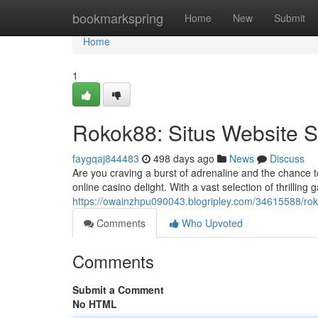
Home
bookmarkspring
Home
New
Submit
Home
1
Rokok88: Situs Website S
faygqaj844483
498 days ago
News
Discuss
Are you craving a burst of adrenaline and the chance t
online casino delight. With a vast selection of thrilling 
https://owainzhpu090043.blogripley.com/34615588/roko
Comments
Who Upvoted
Comments
Submit a Comment
No HTML