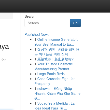
Search
Go
Published News
1
Online Income Generator:
aya
Your Best Manual to Ea...
1
질성형 방안: 변화를 희망하
는 미녀들을 위한 선택
1
愿望城市：新山新地标?
 for
1
Your Trusted Cosmetic
Manufacturing Partner
1
Liege Battle Birds
1
Cash Crusade: Fight for
Prosperity
1
nohuwin – Đăng Nhập
Nhanh, Khám Phá Kho Game
Đ...
1
Sudadres a Medida : La
Idea Ideal Para Tu ...