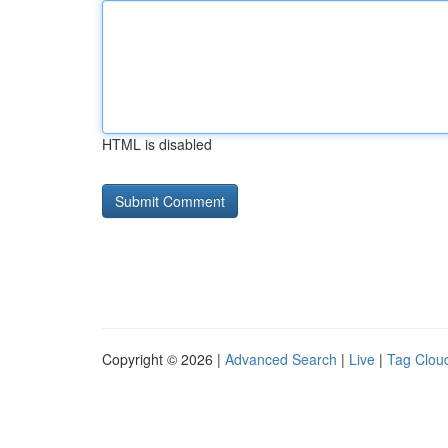
HTML is disabled
Copyright © 2026 |
Advanced Search
|
Live
|
Tag Clou