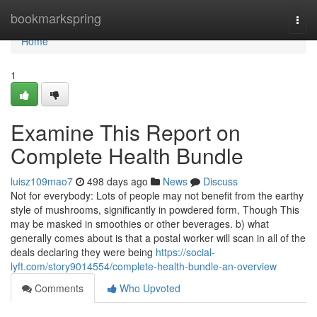
Home
bookmarkspring
Togg
navi
Home
1
Examine This Report on
Complete Health Bundle
luisz109mao7
498 days ago
News
Discuss
Not for everybody: Lots of people may not benefit from the earthy
style of mushrooms, significantly in powdered form, Though This
may be masked in smoothies or other beverages. b) what
generally comes about is that a postal worker will scan in all of the
deals declaring they were being
https://social-
lyft.com/story9014554/complete-health-bundle-an-overview
Comments
Who Upvoted