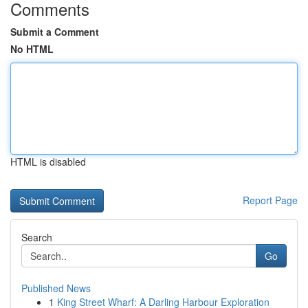
Comments
Submit a Comment
No HTML
HTML is disabled
Report Page
Search
Go
Published News
1
King Street Wharf: A Darling Harbour Exploration