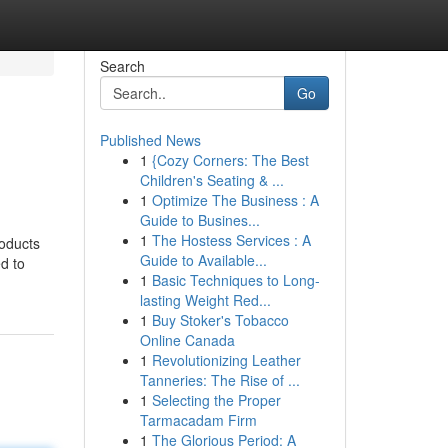
Search
Go
Published News
1
{Cozy Corners: The Best
Children's Seating & ...
1
Optimize The Business : A
Guide to Busines...
1
The Hostess Services : A
roducts
Guide to Available...
d to
1
Basic Techniques to Long-
lasting Weight Red...
1
Buy Stoker's Tobacco
Online Canada
1
Revolutionizing Leather
Tanneries: The Rise of ...
1
Selecting the Proper
Tarmacadam Firm
1
The Glorious Period: A