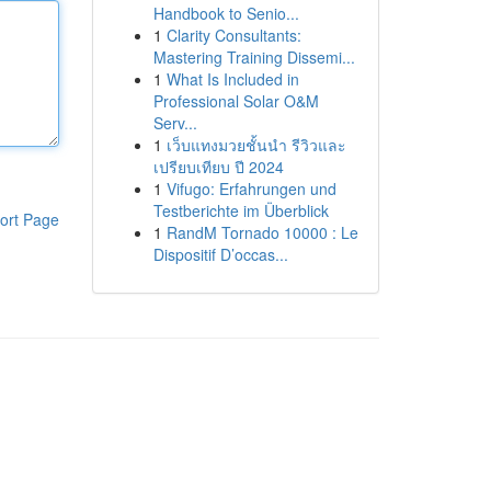
Handbook to Senio...
1
Clarity Consultants:
Mastering Training Dissemi...
1
What Is Included in
Professional Solar O&M
Serv...
1
เว็บแทงมวยชั้นนำ รีวิวและ
เปรียบเทียบ ปี 2024
1
Vifugo: Erfahrungen und
Testberichte im Überblick
ort Page
1
RandM Tornado 10000 : Le
Dispositif D’occas...