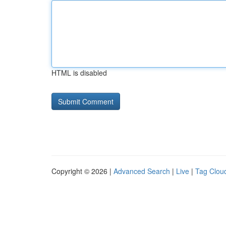
HTML is disabled
Copyright © 2026 |
Advanced Search
|
Live
|
Tag Clou