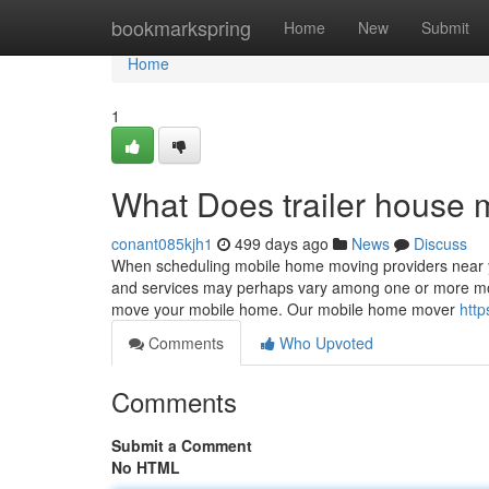
Home
bookmarkspring
Home
New
Submit
Home
1
What Does trailer house
conant085kjh1
499 days ago
News
Discuss
When scheduling mobile home moving providers near yo
and services may perhaps vary among one or more movin
move your mobile home. Our mobile home mover
http
Comments
Who Upvoted
Comments
Submit a Comment
No HTML