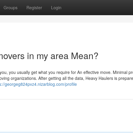
Groups
Register
Login
 movers in my area Mean?
u, you usually get what you require for An effective move. Minimal p
g organizations. After getting all the data, Heavy Haulers is prepare
s://georgeg824pvz4.nizarblog.com/profile