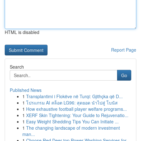
HTML is disabled
Report Page
Search
Go
Published News
1
Transplantimi i Flokëve në Turqi: Gjithçka që D...
1
โปรแกรม AI สล็อต LG96: สุดยอด นำไปสู่ โบนัส
1
How exhaustive football player welfare programs...
1
XERF Skin Tightening: Your Guide to Rejuvenatio...
1
Easy Weight Shedding Tips You Can Initiate ...
1
The changing landscape of modern investment
man...
1
Choose Red Deer top Power Washing Services for