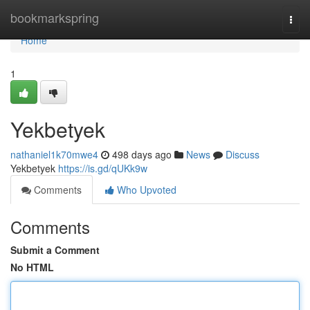
Home
bookmarkspring
Togg
navi
Home
1
Yekbetyek
nathaniel1k70mwe4
498 days ago
News
Discuss
Yekbetyek
https://is.gd/qUKk9w
Comments
Who Upvoted
Comments
Submit a Comment
No HTML