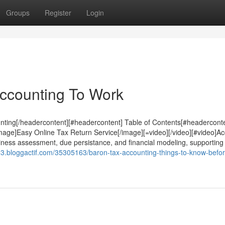
Groups
Register
Login
Accounting To Work
ing[/headercontent][#headercontent] Table of Contents[#headerconte
age]Easy Online Tax Return Service[/image][=video][/video][#video]A
siness assessment, due persistance, and financial modeling, supporting
63.bloggactif.com/35305163/baron-tax-accounting-things-to-know-befo