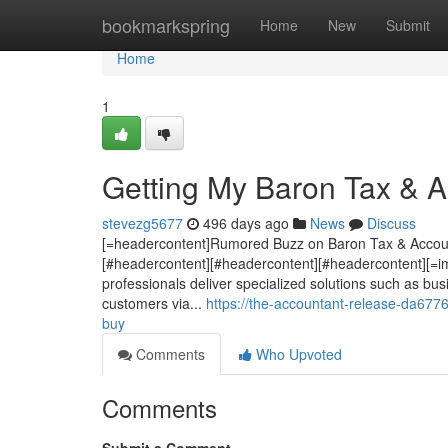
Home
bookmarkspring
Home
New
Submit
Home
1
Getting My Baron Tax & 
stevezg5677
496 days ago
News
Discuss
[=headercontent]Rumored Buzz on Baron Tax & Account
[#headercontent][#headercontent][#headercontent][=im
professionals deliver specialized solutions such as bu
customers via...
https://the-accountant-release-da677
buy
Comments
Who Upvoted
Comments