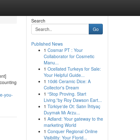
Search
Go
Published News
1
Cosmar PT : Your
Collaborator for Cosmetic
Manu...
1
Ocellated Turkeys for Sale:
Your Helpful Guide...
nt]
1
10d6 Ceramic Dice: A
ccounting
Collector's Dream
1
“Stop Proving. Start
re-you-
Living.”by Roy Dawson Eart...
1
Türkiye'de Ot: Satın İhtiyaç
Duymak Mı Arzu...
1
Adland: Your gateway to the
marketing World
1
Conquer Regional Online
Visibility: Your Florid...