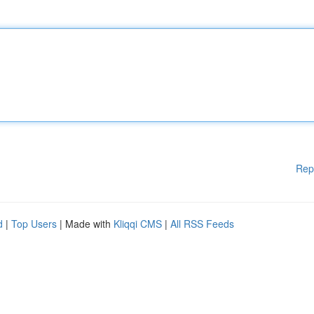
Rep
d
|
Top Users
| Made with
Kliqqi CMS
|
All RSS Feeds