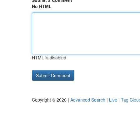
Submit a Comment
No HTML
HTML is disabled
Copyright © 2026 |
Advanced Search
|
Live
|
Tag Clou