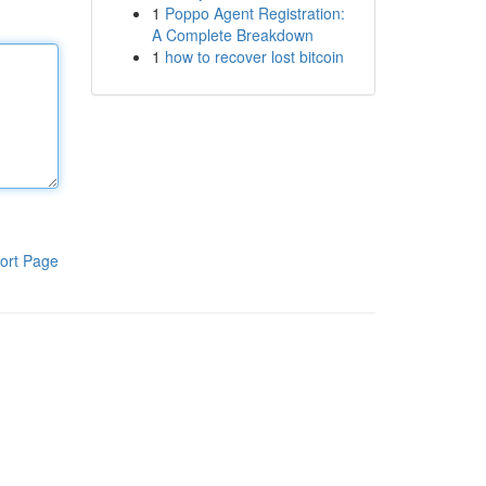
1
Poppo Agent Registration:
A Complete Breakdown
1
how to recover lost bitcoin
ort Page