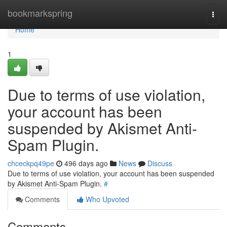
Home
bookmarkspring
Togg
navi
Home
1
Due to terms of use violation,
your account has been
suspended by Akismet Anti-
Spam Plugin.
chceckpq49pe
496 days ago
News
Discuss
Due to terms of use violation, your account has been suspended
by Akismet Anti-Spam Plugin.
#
Comments
Who Upvoted
Comments