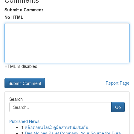
Submit a Comment
No HTML
HTML is disabled
Report Page
Search
Go
Published News
1
สล็อตออนไลน์: คู่มือสำหรับผู้เริ่มต้น
1
Des Moines Pallet Company: Your Source for Dura...